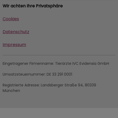
Wir achten Ihre Privatsphäre
Cookies
Datenschutz
Impressum
Eingetragener Firmenname:
Tierärzte IVC Evidensia GmbH
Umsatzsteuernummer:
DE 33 291 0001
Registrierte Adresse:
Landsberger Straße 94, ​80339
München