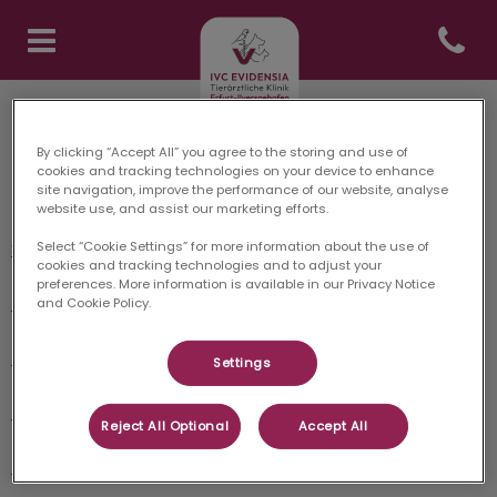
Open co
Homepage Tierklinik Erfurt
Tierärztliche Klinik Erfurt: Danke für Ihren Besuch
By clicking “Accept All” you agree to the storing and use of
cookies and tracking technologies on your device to enhance
site navigation, improve the performance of our website, analyse
Entdecken
website use, and assist our marketing efforts.
Startseite
Select “Cookie Settings” for more information about the use of
cookies and tracking technologies and to adjust your
preferences. More information is available in our Privacy Notice
Unser Team
and Cookie Policy.
Leistungen
Settings
Notdienst
Reject All Optional
Accept All
Kontakt